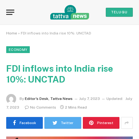
TELUGU
Home
»
FDI inflows into India rise 10%: UNCTAD
ECONOMY
FDI inflows into India rise
10%: UNCTAD
By
Editor's Desk, Tattva News
July 7, 2023
Updated:
July
7, 2023
No Comments
2 Mins Read
Facebook
Twitter
Pinterest