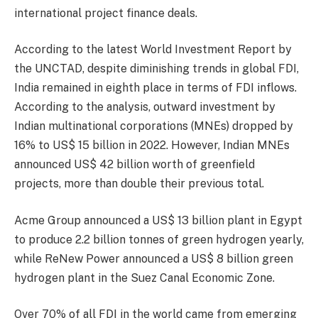
international project finance deals.
According to the latest World Investment Report by
the UNCTAD, despite diminishing trends in global FDI,
India remained in eighth place in terms of FDI inflows.
According to the analysis, outward investment by
Indian multinational corporations (MNEs) dropped by
16% to US$ 15 billion in 2022. However, Indian MNEs
announced US$ 42 billion worth of greenfield
projects, more than double their previous total.
Acme Group announced a US$ 13 billion plant in Egypt
to produce 2.2 billion tonnes of green hydrogen yearly,
while ReNew Power announced a US$ 8 billion green
hydrogen plant in the Suez Canal Economic Zone.
Over 70% of all FDI in the world came from emerging