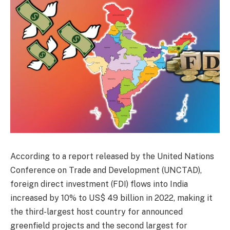
According to a report released by the United Nations
Conference on Trade and Development (UNCTAD),
foreign direct investment (FDI) flows into India
increased by 10% to US$ 49 billion in 2022, making it
the third-largest host country for announced
greenfield projects and the second largest for