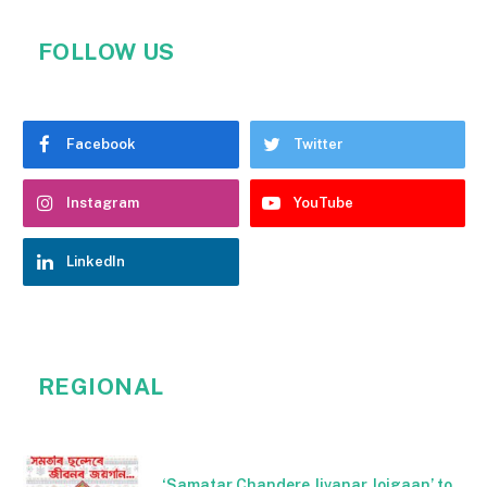
FOLLOW US
Facebook
Twitter
Instagram
YouTube
LinkedIn
REGIONAL
‘Samatar Chandere Jivanar Joigaan’ to