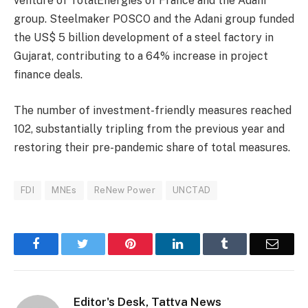
venture of TotalEnergies of France and the Adani
group. Steelmaker POSCO and the Adani group funded
the US$ 5 billion development of a steel factory in
Gujarat, contributing to a 64% increase in project
finance deals.
The number of investment-friendly measures reached
102, substantially tripling from the previous year and
restoring their pre-pandemic share of total measures.
FDI
MNEs
ReNew Power
UNCTAD
Facebook
Twitter
Pinterest
LinkedIn
Tumblr
Email
Editor's Desk, Tattva News