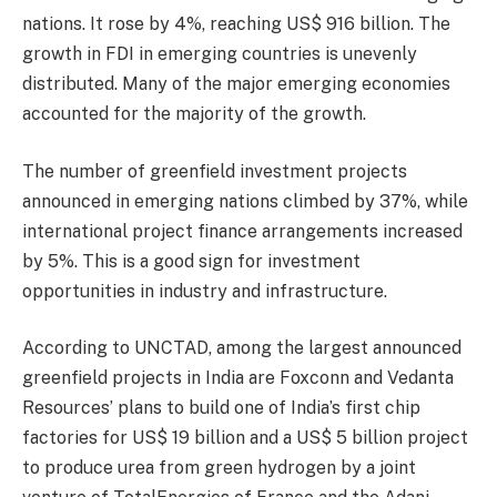
nations. It rose by 4%, reaching US$ 916 billion. The
growth in FDI in emerging countries is unevenly
distributed. Many of the major emerging economies
accounted for the majority of the growth.
The number of greenfield investment projects
announced in emerging nations climbed by 37%, while
international project finance arrangements increased
by 5%. This is a good sign for investment
opportunities in industry and infrastructure.
According to UNCTAD, among the largest announced
greenfield projects in India are Foxconn and Vedanta
Resources’ plans to build one of India’s first chip
factories for US$ 19 billion and a US$ 5 billion project
to produce urea from green hydrogen by a joint