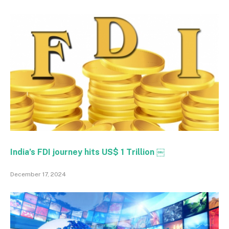
India’s FDI journey hits US$ 1 Trillion ￼
December 17, 2024