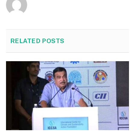
RELATED
POSTS