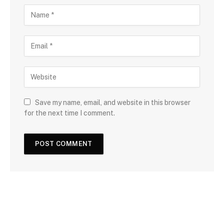
Save my name, email, and website in this browser
for the next time I comment.