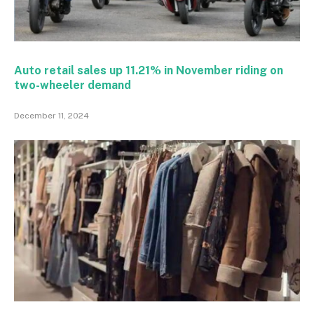
Auto retail sales up 11.21% in November riding on
two-wheeler demand
December 11, 2024