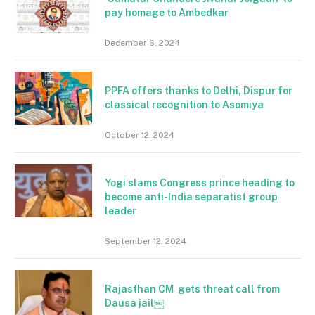
pay homage to Ambedkar
December 6, 2024
PPFA offers thanks to Delhi, Dispur for
classical recognition to Asomiya
October 12, 2024
Yogi slams Congress prince heading to
become anti-India separatist group
leader
September 12, 2024
Rajasthan CM gets threat call from
Dausa jail￼