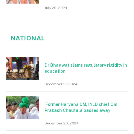
July 29, 2024
NATIONAL
Dr Bhagwat slams regulatory rigidity in
education
December 21, 2024
Former Haryana CM, INLD chief Om
Prakash Chautala passes away
December 20, 2024