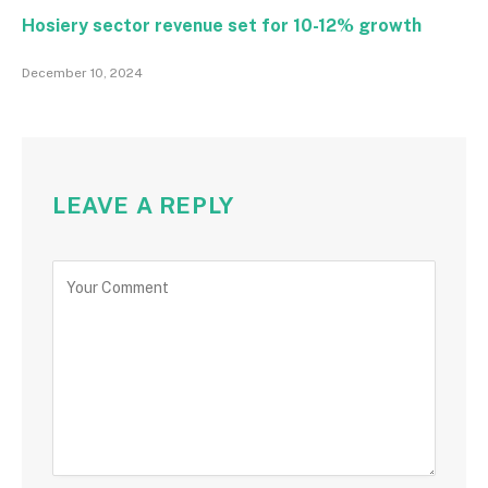
Hosiery sector revenue set for 10-12% growth
December 10, 2024
LEAVE A REPLY