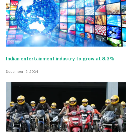
Indian entertainment industry to grow at 8.3%
December 12, 2024