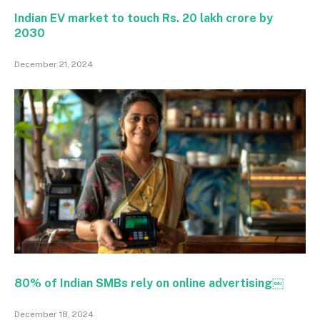
Indian EV market to touch Rs. 20 lakh crore by
2030
December 21, 2024
80% of Indian SMBs rely on online advertising￼
December 18, 2024