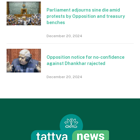
Parliament adjourns sine die amid
protests by Opposition and treasury
benches
December 20, 2024
Opposition notice for no-confidence
against Dhankhar rajected
December 20, 2024