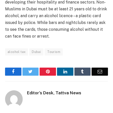
developing their hospitality and finance sectors. Non-
Muslims in Dubai must be at least 21 years old to drink
alcohol, and carry an alcohol licence – a plastic card
issued by police. While bars and nightclubs rarely ask
to see the cards, those consuming alcohol without it
can face fines or arrest.
alcohol tax
Dubai
Tourism
Facebook
Twitter
Pinterest
LinkedIn
Tumblr
Email
Editor's Desk, Tattva News