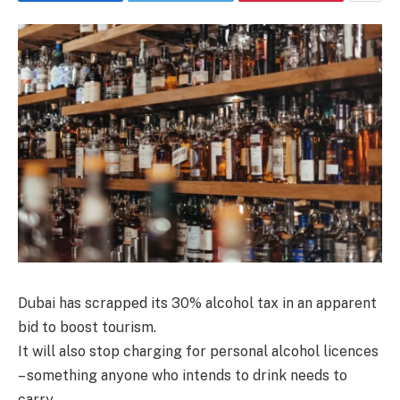
Dubai has scrapped its 30% alcohol tax in an apparent
bid to boost tourism.
It will also stop charging for personal alcohol licences
– something anyone who intends to drink needs to
carry.