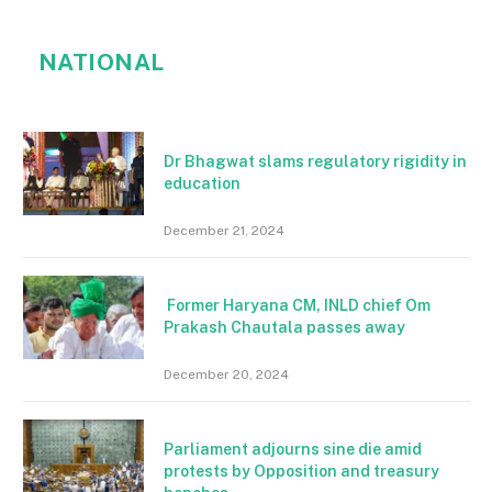
NATIONAL
Dr Bhagwat slams regulatory rigidity in
education
December 21, 2024
Former Haryana CM, INLD chief Om
Prakash Chautala passes away
December 20, 2024
Parliament adjourns sine die amid
protests by Opposition and treasury