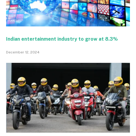
Indian entertainment industry to grow at 8.3%
December 12, 2024