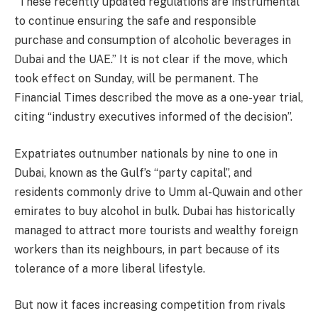
“These recently updated regulations are instrumental
to continue ensuring the safe and responsible
purchase and consumption of alcoholic beverages in
Dubai and the UAE.” It is not clear if the move, which
took effect on Sunday, will be permanent. The
Financial Times described the move as a one-year trial,
citing “industry executives informed of the decision”.
Expatriates outnumber nationals by nine to one in
Dubai, known as the Gulf’s “party capital”, and
residents commonly drive to Umm al-Quwain and other
emirates to buy alcohol in bulk. Dubai has historically
managed to attract more tourists and wealthy foreign
workers than its neighbours, in part because of its
tolerance of a more liberal lifestyle.
But now it faces increasing competition from rivals