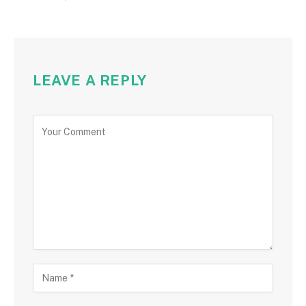
LEAVE A REPLY