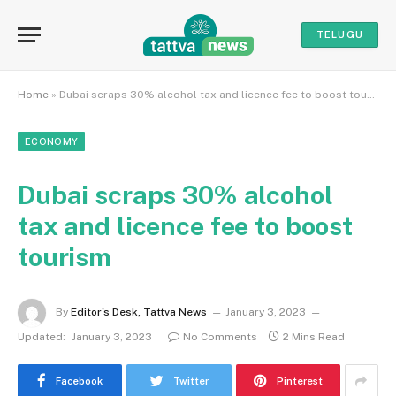
TELUGU
Home
»
Dubai scraps 30% alcohol tax and licence fee to boost tourism
ECONOMY
Dubai scraps 30% alcohol
tax and licence fee to boost
tourism
By
Editor's Desk, Tattva News
January 3, 2023
Updated:
January 3, 2023
No Comments
2 Mins Read
Facebook
Twitter
Pinterest