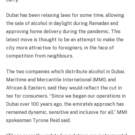
Dubai has been relaxing laws for some time, allowing
the sale of alcohol in daylight during Ramadan and
approving home delivery during the pandemic. This
latest move is thought to be an attempt to make the
city more attractive to foreigners, in the face of
competition from neighbours.
The two companies which distribute alcohol in Dubai,
Maritime and Mercantile International (MMI), and
African & Eastern, said they would reflect the cut in
tax for consumers. “Since we began our operations in
Dubai over 100 years ago, the emirate’s approach has
remained dynamic, sensitive and inclusive for all,” MMI
spokesman Tyrone Reid said.