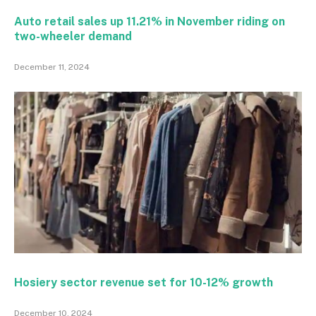
Auto retail sales up 11.21% in November riding on
two-wheeler demand
December 11, 2024
Hosiery sector revenue set for 10-12% growth
December 10, 2024