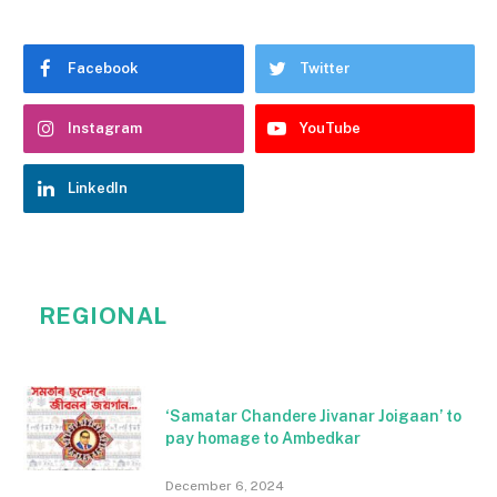
Facebook
Twitter
Instagram
YouTube
LinkedIn
REGIONAL
‘Samatar Chandere Jivanar Joigaan’ to
pay homage to Ambedkar
December 6, 2024