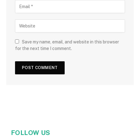
Save my name, email, and website in this browser
for the next time I comment.
FOLLOW US