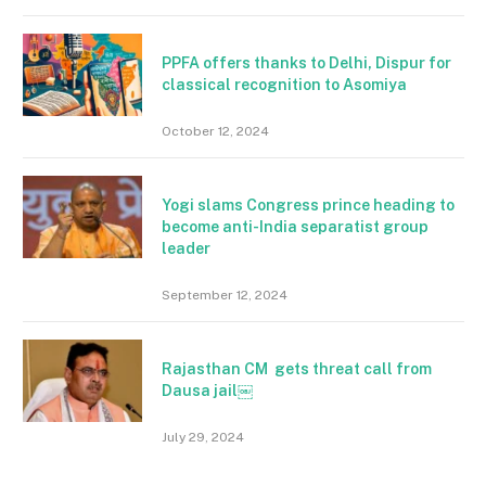
PPFA offers thanks to Delhi, Dispur for
classical recognition to Asomiya
October 12, 2024
Yogi slams Congress prince heading to
become anti-India separatist group
leader
September 12, 2024
Rajasthan CM gets threat call from
Dausa jail￼
July 29, 2024