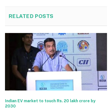
RELATED
POSTS
Indian EV market to touch Rs. 20 lakh crore by
2030