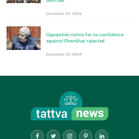
benches
December 20, 2024
Opposition notice for no-confidence
against Dhankhar rajected
December 20, 2024
Facebook
Twitter
Instagram
Pinterest
LinkedIn