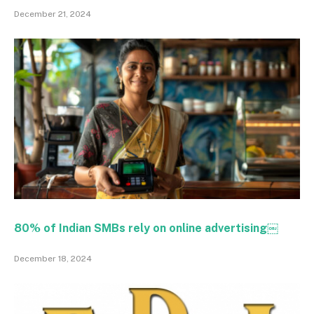
December 21, 2024
80% of Indian SMBs rely on online advertising￼
December 18, 2024