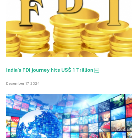
India’s FDI journey hits US$ 1 Trillion ￼
December 17, 2024