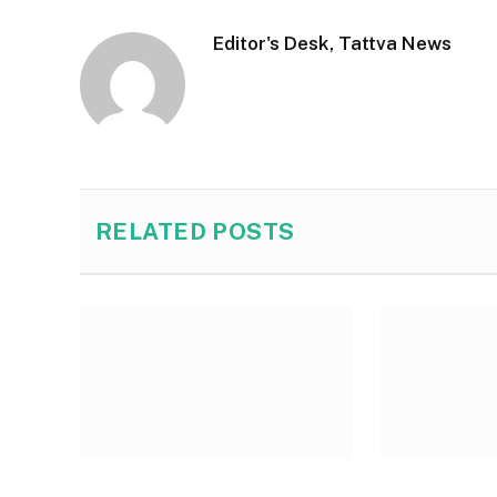
Editor's Desk, Tattva News
RELATED
POSTS