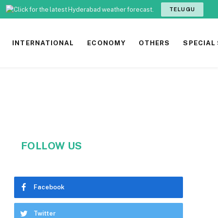
TELUGU
INTERNATIONAL
ECONOMY
OTHERS
SPECIAL
FOLLOW US
Facebook
Twitter