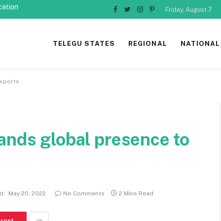
cation
Friday, August 7
Facebook
Twitter
Instagram
Pinterest
TELEGU STATES
REGIONAL
NATIONAL
exports
ands global presence to
d:
May 20, 2022
No Comments
2 Mins Read
erest