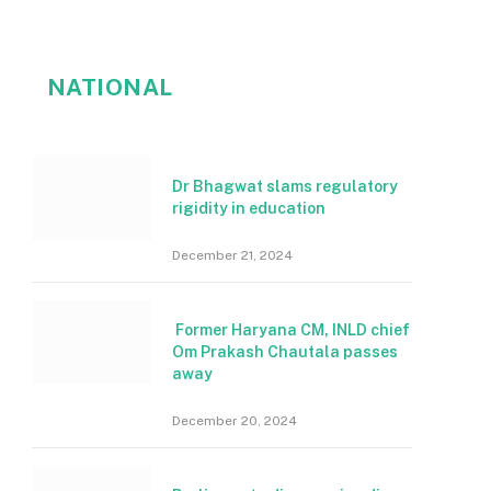
NATIONAL
Dr Bhagwat slams regulatory
rigidity in education
December 21, 2024
Former Haryana CM, INLD chief
Om Prakash Chautala passes
away
December 20, 2024