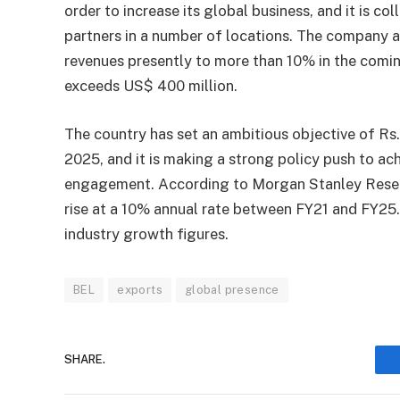
order to increase its global business, and it is co
partners in a number of locations. The company a
revenues presently to more than 10% in the comi
exceeds US$ 400 million.
The country has set an ambitious objective of Rs.
2025, and it is making a strong policy push to achi
engagement. According to Morgan Stanley Resear
rise at a 10% annual rate between FY21 and FY25.
industry growth figures.
BEL
exports
global presence
SHARE.