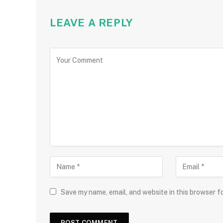
LEAVE A REPLY
Save my name, email, and website in this browser f