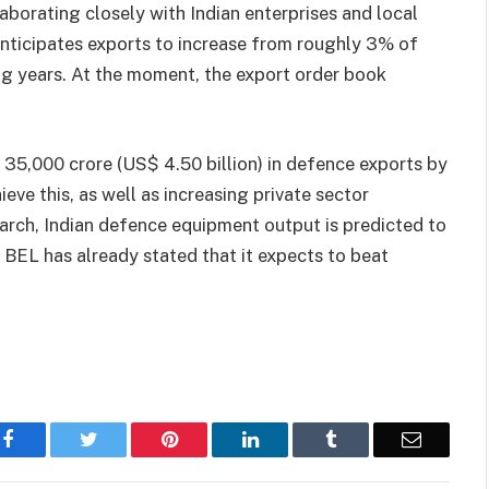
llaborating closely with Indian enterprises and local
nticipates exports to increase from roughly 3% of
ng years. At the moment, the export order book
 35,000 crore (US$ 4.50 billion) in defence exports by
eve this, as well as increasing private sector
ch, Indian defence equipment output is predicted to
 BEL has already stated that it expects to beat
Facebook
Twitter
Pinterest
LinkedIn
Tumblr
Email