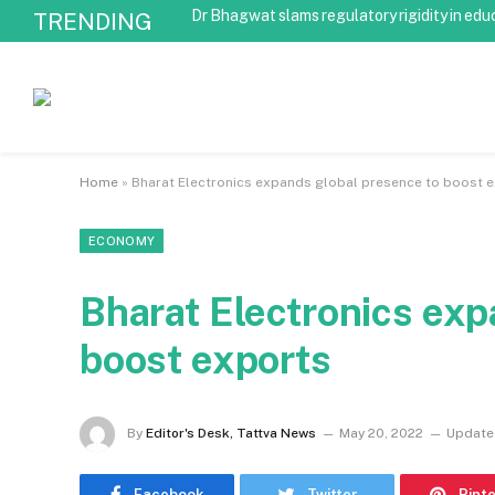
Dr Bhagwat slams regulatory rigidity in edu
TRENDING
Home
»
Bharat Electronics expands global presence to boost 
ECONOMY
Bharat Electronics exp
boost exports
By
Editor's Desk, Tattva News
May 20, 2022
Update
Facebook
Twitter
Pint