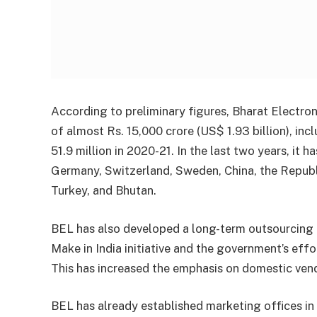
According to preliminary figures, Bharat Electro
of almost Rs. 15,000 crore (US$ 1.93 billion), in
51.9 million in 2020-21. In the last two years, it h
Germany, Switzerland, Sweden, China, the Republi
Turkey, and Bhutan.
BEL has also developed a long-term outsourcing
Make in India initiative and the government’s ef
This has increased the emphasis on domestic ven
BEL has already established marketing offices in