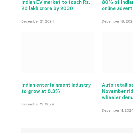
Indian EV market to touch Rs.
80% of India
20 lakh crore by 2030
online adver
December 21, 2024
December 18, 202
Indian entertainment industry
Auto retail s
to grow at 8.3%
November rid
wheeler dem
December 12, 2024
December 11, 202