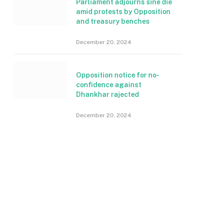
Parliament adjourns sine die
amid protests by Opposition
and treasury benches
December 20, 2024
Opposition notice for no-
confidence against
Dhankhar rajected
December 20, 2024