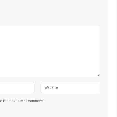
or the next time I comment.