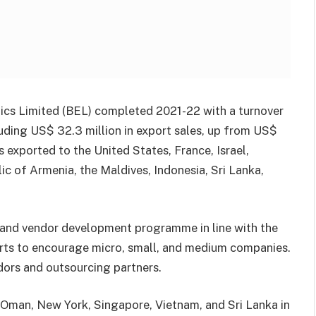
nics Limited (BEL) completed 2021-22 with a turnover
cluding US$ 32.3 million in export sales, up from US$
as exported to the United States, France, Israel,
c of Armenia, the Maldives, Indonesia, Sri Lanka,
 and vendor development programme in line with the
forts to encourage micro, small, and medium companies.
dors and outsourcing partners.
 Oman, New York, Singapore, Vietnam, and Sri Lanka in