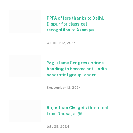
PPFA offers thanks to Delhi,
Dispur for classical
recognition to Asomiya
October 12, 2024
Yogi slams Congress prince
heading to become anti-India
separatist group leader
September 12, 2024
Rajasthan CM gets threat call
from Dausa jail￼
July 29, 2024