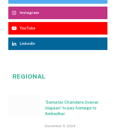
Instagram
YouTube
LinkedIn
REGIONAL
‘Samatar Chandere Jivanar
Joigaan’ to pay homage to
Ambedkar
December 6, 2024