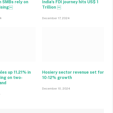
n SMBs rely on
India’s FDI journey hits US$ 1
tising￼
Trillion ￼
4
December 17, 2024
ales up 11.21% in
Hosiery sector revenue set for
ing on two-
10-12% growth
and
December 10, 2024
4