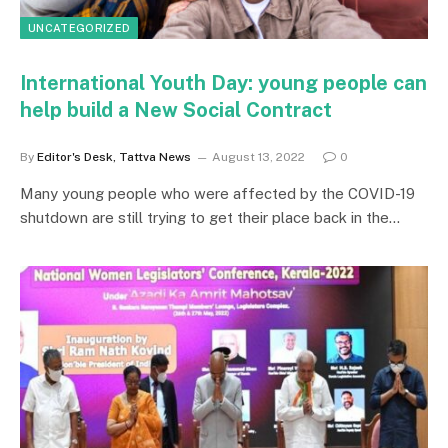
UNCATEGORIZED
International Youth Day: young people can
help build a New Social Contract
By
Editor's Desk, Tattva News
August 13, 2022
0
Many young people who were affected by the COVID-19
shutdown are still trying to get their place back in the…