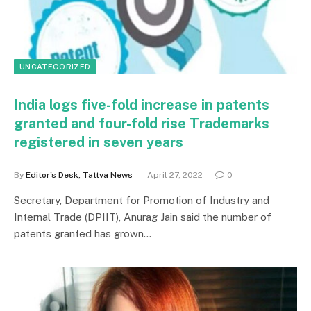
UNCATEGORIZED
India logs five-fold increase in patents
granted and four-fold rise Trademarks
registered in seven years
By
Editor's Desk, Tattva News
April 27, 2022
0
Secretary, Department for Promotion of Industry and
Internal Trade (DPIIT), Anurag Jain said the number of
patents granted has grown…