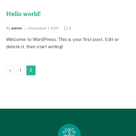
Hello world!
By
admin
December 1, 2021
2
Welcome to WordPress. This is your first post. Edit or
delete it, then start writing!
Previous
1
2