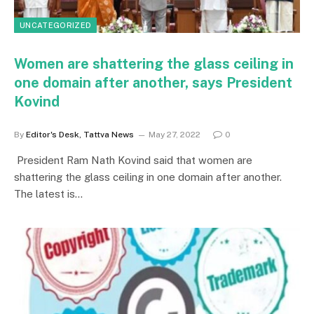
UNCATEGORIZED
Women are shattering the glass ceiling in
one domain after another, says President
Kovind
By
Editor's Desk, Tattva News
May 27, 2022
0
President Ram Nath Kovind said that women are
shattering the glass ceiling in one domain after another.
The latest is…