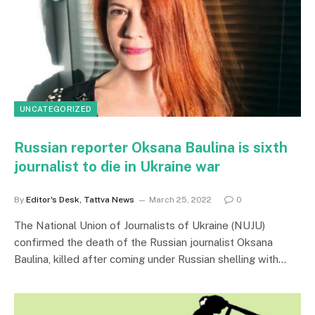
UNCATEGORIZED
Russian reporter Oksana Baulina is sixth
journalist to die in Ukraine war
By
Editor's Desk, Tattva News
March 25, 2022
0
The National Union of Journalists of Ukraine (NUJU)
confirmed the death of the Russian journalist Oksana
Baulina, killed after coming under Russian shelling with…