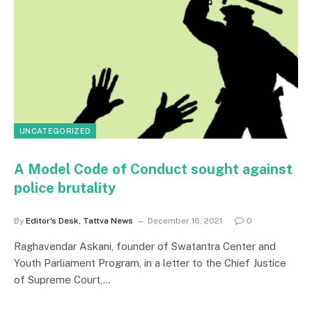
UNCATEGORIZED
A Model Code of Conduct sought against
police brutality
By
Editor's Desk, Tattva News
December 16, 2021
0
Raghavendar Askani, founder of Swatantra Center and
Youth Parliament Program, in a letter to the Chief Justice
of Supreme Court,…