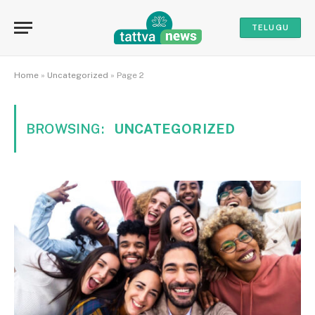
TELUGU
Home
»
Uncategorized
»
Page 2
BROWSING:
UNCATEGORIZED