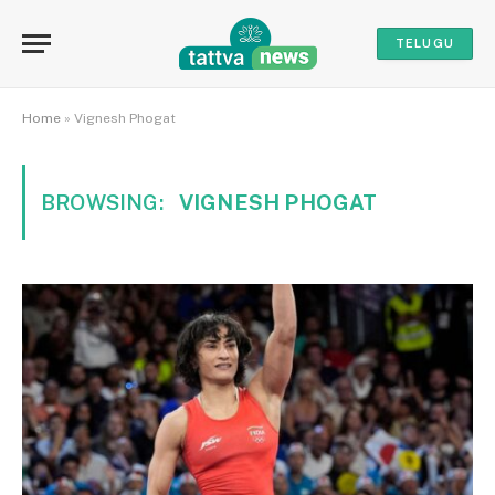
TELUGU
Home
»
Vignesh Phogat
BROWSING:
VIGNESH PHOGAT