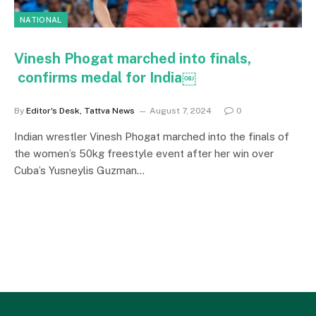
NATIONAL
Vinesh Phogat marched into finals,
confirms medal for India￼
By
Editor's Desk, Tattva News
August 7, 2024
0
Indian wrestler Vinesh Phogat marched into the finals of
the women’s 50kg freestyle event after her win over
Cuba’s Yusneylis Guzman…