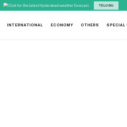
TELUGU
INTERNATIONAL
ECONOMY
OTHERS
SPECIAL