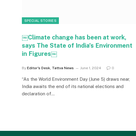
SPECIAL STORIES
￼Climate change has been at work,
says The State of India’s Environment
in Figures￼
By
Editor's Desk, Tattva News
June 1, 2024
0
“As the World Environment Day (June 5) draws near,
India awaits the end of its national elections and
declaration of…