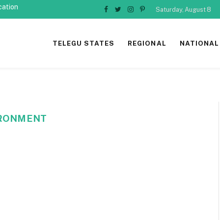
cation
Saturday, August 8
Facebook
Twitter
Instagram
Pinterest
TELEGU STATES
REGIONAL
NATIONAL
VIRONMENT