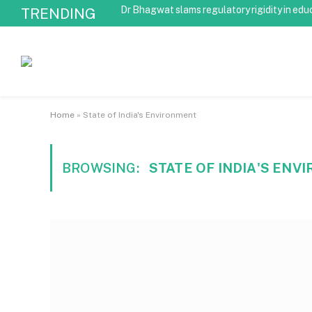
Dr Bhagwat slams regulatory rigidity in edu
TRENDING
Home
»
State of India's Environment
BROWSING:
STATE OF INDIA'S EN