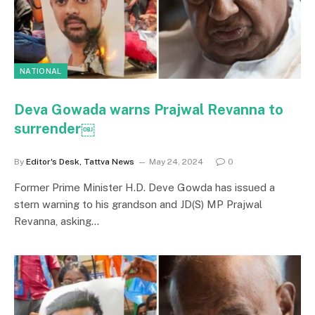
NATIONAL
Deva Gowada warns Prajwal Revanna to
surrender￼
By
Editor's Desk, Tattva News
May 24, 2024
0
Former Prime Minister H.D. Deve Gowda has issued a
stern warning to his grandson and JD(S) MP Prajwal
Revanna, asking…