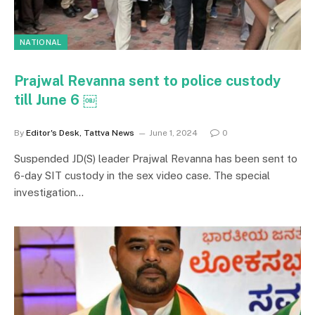
NATIONAL
Prajwal Revanna sent to police custody
till June 6 ￼
By
Editor's Desk, Tattva News
June 1, 2024
0
Suspended JD(S) leader Prajwal Revanna has been sent to
6-day SIT custody in the sex video case. The special
investigation…