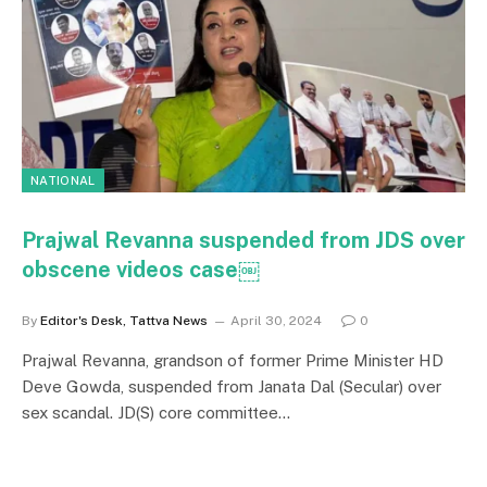
NATIONAL
Prajwal Revanna suspended from JDS over
obscene videos case￼
By
Editor's Desk, Tattva News
April 30, 2024
0
Prajwal Revanna, grandson of former Prime Minister HD
Deve Gowda, suspended from Janata Dal (Secular) over
sex scandal. JD(S) core committee…