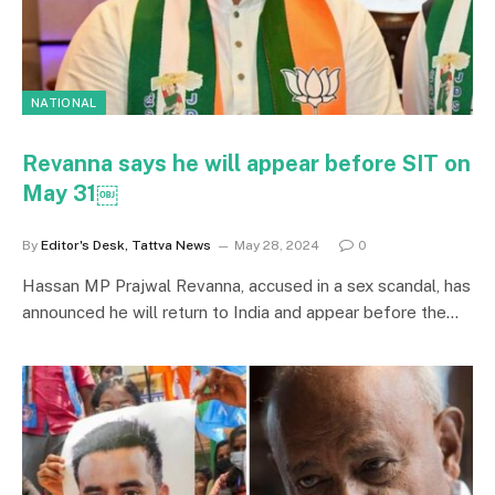
NATIONAL
Revanna says he will appear before SIT on
May 31￼
By
Editor's Desk, Tattva News
May 28, 2024
0
Hassan MP Prajwal Revanna, accused in a sex scandal, has
announced he will return to India and appear before the…