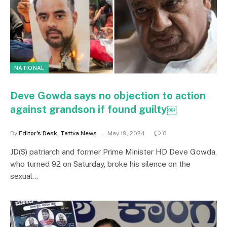
NATIONAL
Deve Gowda says no objection to action
against grandson if found guilty￼
By
Editor's Desk, Tattva News
May 19, 2024
0
JD(S) patriarch and former Prime Minister HD Deve Gowda,
who turned 92 on Saturday, broke his silence on the
sexual…