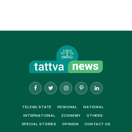
Facebook
Twitter
Instagram
Pinterest
LinkedIn
TELEGU STATE
REGIONAL
NATIONAL
INTERNATIONAL
ECONOMY
OTHERS
SPECIAL STORIES
OPINION
CONTACT US