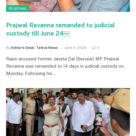
REGIONAL
Prajwal Revanna remanded to judicial
custody till June 24￼
By
Editor's Desk, Tattva News
June 11, 2024
0
Rape-accused former Janata Dal (Secular) MP Prajwal
Revanna was remanded to 14 days in judicial custody on
Monday. Following his…