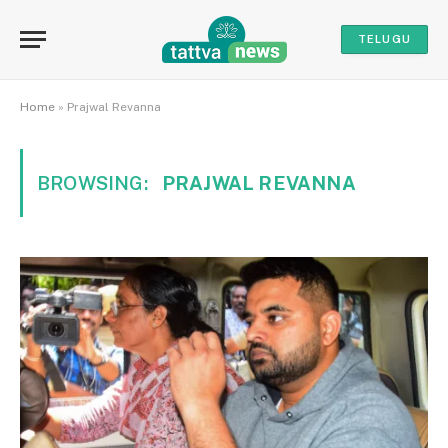
TELUGU
Home
»
Prajwal Revanna
BROWSING:
PRAJWAL REVANNA