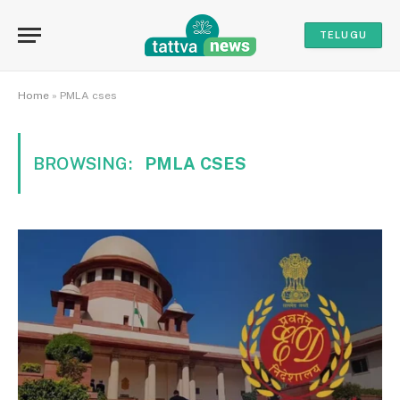
TELUGU
Home
»
PMLA cses
BROWSING:
PMLA CSES