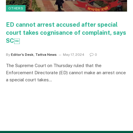
OTHERS
ED cannot arrest accused after special
court takes cognisance of complaint, says
SC￼
By
Editor's Desk, Tattva News
May 17, 2024
0
The Supreme Court on Thursday ruled that the
Enforcement Directorate (ED) cannot make an arrest once
a special court takes…