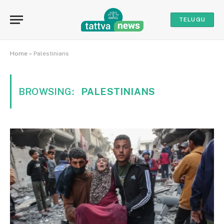
TELUGU
Home
»
Palestinians
BROWSING:
PALESTINIANS