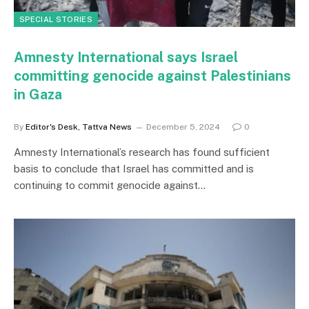
SPECIAL STORIES
Amnesty International says Israel
committing genocide against Palestinians
in Gaza
By
Editor's Desk, Tattva News
December 5, 2024
0
Amnesty International’s research has found sufficient
basis to conclude that Israel has committed and is
continuing to commit genocide against…