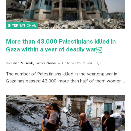
INTERNATIONAL
More than 43,000 Palestinians killed in
Gaza within a year of deadly war￼
By
Editor's Desk, Tattva News
October 29, 2024
0
The number of Palestinians killed in the yearlong war in
Gaza has passed 43,000, more than half of them women…