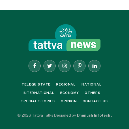
Facebook
Twitter
Instagram
Pinterest
LinkedIn
TELEGU STATE
REGIONAL
NATIONAL
INTERNATIONAL
ECONOMY
OTHERS
SPECIAL STORIES
OPINION
CONTACT US
© 2026 Tattva Talks Designed by
Dhanush Infotech
.