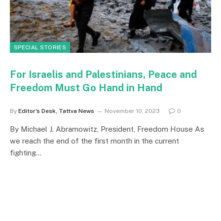
SPECIAL STORIES
For Israelis and Palestinians, Peace and
Freedom Must Go Hand in Hand
By
Editor's Desk, Tattva News
November 10, 2023
0
By Michael J. Abramowitz, President, Freedom House As
we reach the end of the first month in the current
fighting…