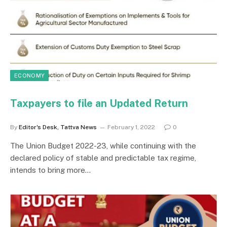
ECONOMY
Taxpayers to file an Updated Return
By
Editor's Desk, Tattva News
February 1, 2022
0
The Union Budget 2022-23, while continuing with the
declared policy of stable and predictable tax regime,
intends to bring more…