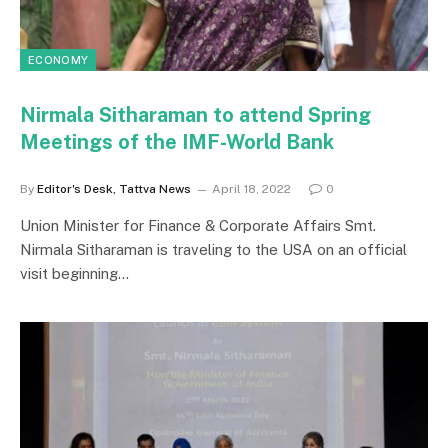
ECONOMY
Nirmala Sitharaman to attend Spring
Meetings of the IMF-World Bank
By
Editor's Desk, Tattva News
April 18, 2022
0
Union Minister for Finance & Corporate Affairs Smt.
Nirmala Sitharaman is traveling to the USA on an official
visit beginning…