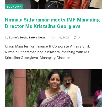
ECONOMY
Nirmala Sitharaman meets IMF Managing
Director Ms Kristalina Georgieva
By
Editor's Desk, Tattva News
April 19, 2022
0
Union Minister for Finance & Corporate Affairs Smt.
Nirmala Sitharaman had a bilateral meeting with Ms
Kristalina Georgieva, Managing Director,…