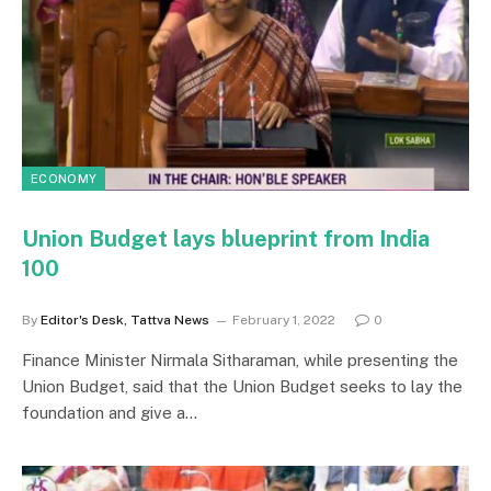
ECONOMY
Union Budget lays blueprint from India
100
By
Editor's Desk, Tattva News
February 1, 2022
0
Finance Minister Nirmala Sitharaman, while presenting the
Union Budget, said that the Union Budget seeks to lay the
foundation and give a…