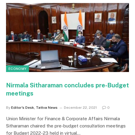
ECONOMY
Nirmala Sitharaman concludes pre-Budget
meetings
By
Editor's Desk, Tattva News
December 22, 2021
0
Union Minister for Finance & Corporate Affairs Nirmala
Sitharaman chaired the pre-budget consultation meetings
for Budget 2022-23 held in virtual…