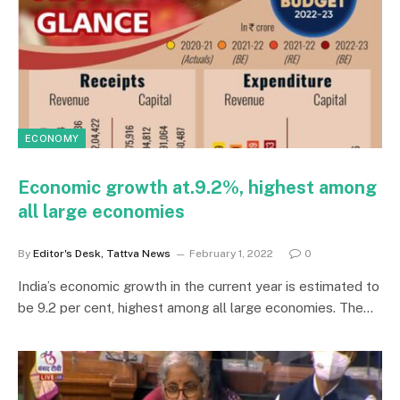
ECONOMY
Economic growth at.9.2%, highest among
all large economies
By
Editor's Desk, Tattva News
February 1, 2022
0
India’s economic growth in the current year is estimated to
be 9.2 per cent, highest among all large economies. The…