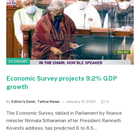
ECONOMY
Economic Survey projects 9.2% GDP
growth
By
Editor's Desk, Tattva News
January 31, 2022
0
The Economic Survey, tabled in Parliament by finance
minister Nirmala Sitharaman after President Ramnath
Kovind’s address, has predicted 8 to 8.5…