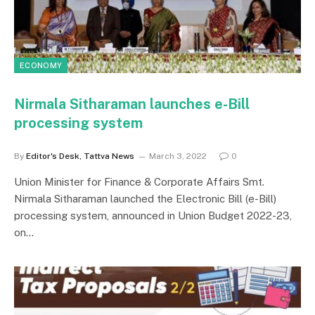
ECONOMY
Nirmala Sitharaman launches e-Bill
processing system
By
Editor's Desk, Tattva News
March 3, 2022
0
Union Minister for Finance & Corporate Affairs Smt.
Nirmala Sitharaman launched the Electronic Bill (e-Bill)
processing system, announced in Union Budget 2022-23,
on…