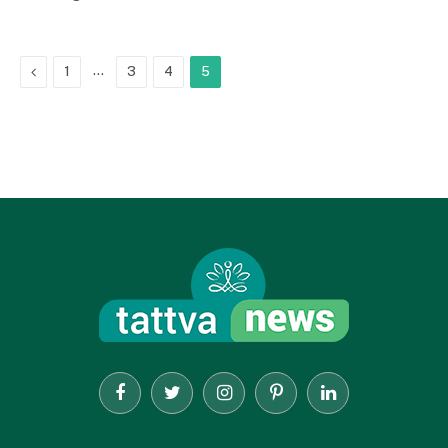
Previous
…
1
3
4
5
Facebook
Twitter
Instagram
Pinterest
LinkedIn