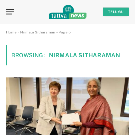
TELUGU
Home
»
Nirmala Sitharaman
»
Page 5
BROWSING:
NIRMALA SITHARAMAN