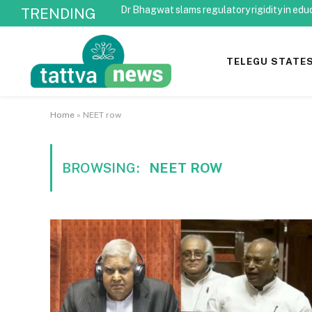
Dr Bhagwat slams regulatory rigidity in edu
TRENDING
TELEGU STATE
Home
»
NEET row
BROWSING:
NEET ROW