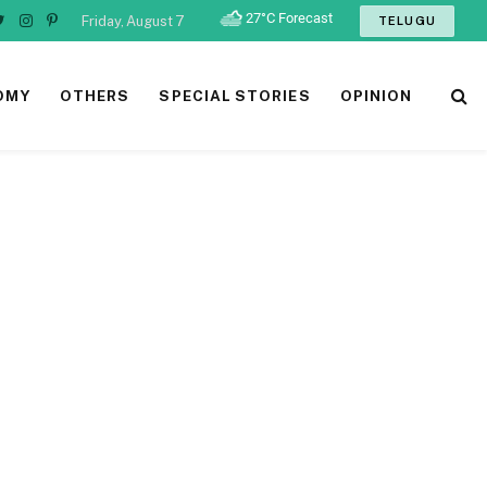
Friday, August 7
TELUGU
ebook
Twitter
Instagram
Pinterest
OMY
OTHERS
SPECIAL STORIES
OPINION