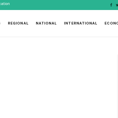
cation
Fac
S
REGIONAL
NATIONAL
INTERNATIONAL
ECON