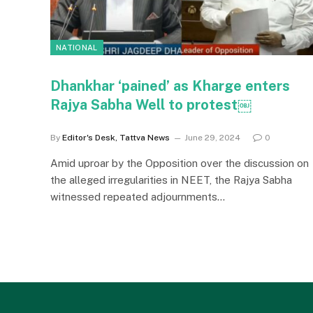
NATIONAL
Dhankhar ‘pained’ as Kharge enters
Rajya Sabha Well to protest￼
By
Editor's Desk, Tattva News
June 29, 2024
0
Amid uproar by the Opposition over the discussion on
the alleged irregularities in NEET, the Rajya Sabha
witnessed repeated adjournments…