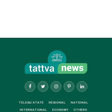
Facebook
Twitter
Instagram
Pinterest
LinkedIn
TELEGU STATE
REGIONAL
NATIONAL
INTERNATIONAL
ECONOMY
OTHERS