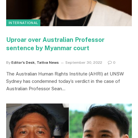
INTERNATIONAL
Uproar over Australian Professor
sentence by Myanmar court
By
Editor's Desk, Tattva News
September 30, 2022
0
The Australian Human Rights Institute (AHRI) at UNSW
Sydney has condemned today’s verdict in the case of
Australian Professor Sean…