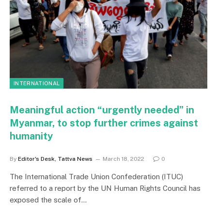
INTERNATIONAL
Meaningful action “urgently needed” in
Myanmar, to stop further crimes against
humanity
By
Editor's Desk, Tattva News
March 18, 2022
0
The International Trade Union Confederation (ITUC)
referred to a report by the UN Human Rights Council has
exposed the scale of…