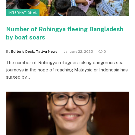
INTERNATIONAL
Number of Rohingya fleeing Bangladesh
by boat soars
By
Editor's Desk, Tattva News
January 22, 2023
0
The number of Rohingya refugees taking dangerous sea
journeys in the hope of reaching Malaysia or Indonesia has
surged by…