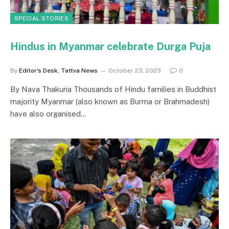
SPECIAL STORIES
Hindus in Myanmar celebrate Durga Puja
By
Editor's Desk, Tattva News
October 23, 2023
0
By Nava Thakuria Thousands of Hindu families in Buddhist
majority Myanmar (also known as Burma or Brahmadesh)
have also organised…