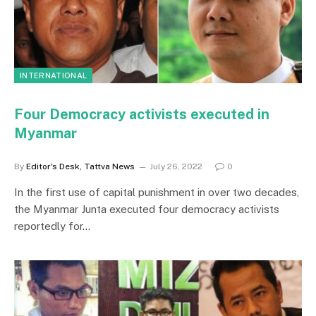
INTERNATIONAL
Four Democracy activists executed in
Myanmar
By
Editor's Desk, Tattva News
July 26, 2022
0
In the first use of capital punishment in over two decades,
the Myanmar Junta executed four democracy activists
reportedly for…