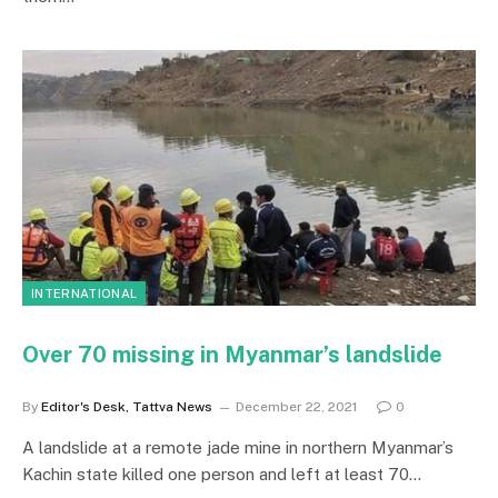
INTERNATIONAL
Over 70 missing in Myanmar’s landslide
By
Editor's Desk, Tattva News
December 22, 2021
0
A landslide at a remote jade mine in northern Myanmar’s
Kachin state killed one person and left at least 70…