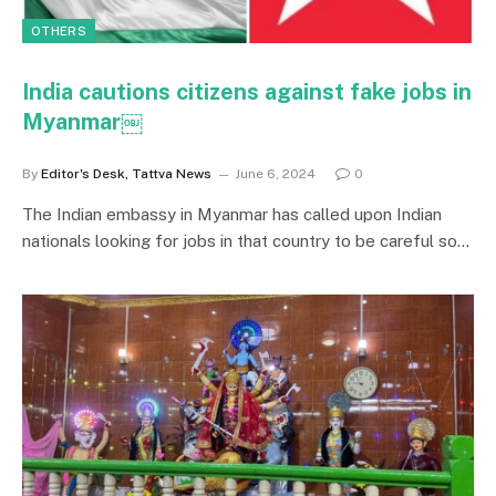
OTHERS
India cautions citizens against fake jobs in
Myanmar￼
By
Editor's Desk, Tattva News
June 6, 2024
0
The Indian embassy in Myanmar has called upon Indian
nationals looking for jobs in that country to be careful so…