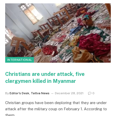
INTERNATIONAL
Christians are under attack, five
clergymen killed in Myanmar
By
Editor's Desk, Tattva News
December 28, 2021
0
Christian groups have been deploring that they are under
attack after the military coup on February 1. According to
them…