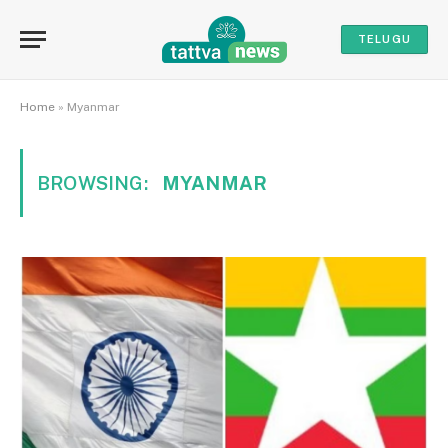
TELUGU
Home
»
Myanmar
BROWSING:
MYANMAR