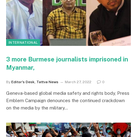
INTERNATIONAL
3 more Burmese journalists imprisoned in
Myanmar,
By
Editor's Desk, Tattva News
March 27, 2022
0
Geneva-based global media safety and rights body, Press
Emblem Campaign denounces the continued crackdown
on the media by the military…