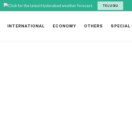
TELUGU
INTERNATIONAL
ECONOMY
OTHERS
SPECIAL