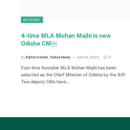
NATIONAL
4-time MLA Mohan Majhi is new
Odisha CM￼
By
Editor's Desk, Tattva News
June 12, 2024
0
Four-time Keonjhar MLA Mohan Majhi has been
selected as the Chief Minister of Odisha by the BJP.
Two deputy CMs have…