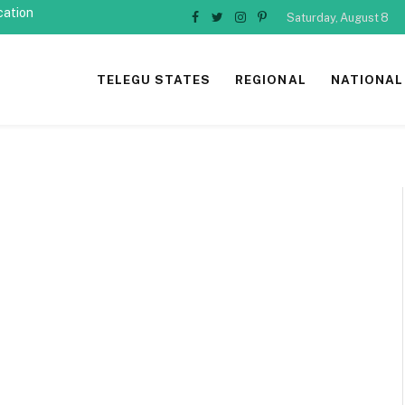
cation
Saturday, August 8
Facebook
Twitter
Instagram
Pinterest
TELEGU STATES
REGIONAL
NATIONAL