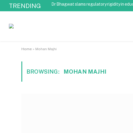
Dr Bhagwat slams regulatory rigidity in edu
TRENDING
Home
»
Mohan Majhi
BROWSING:
MOHAN MAJHI