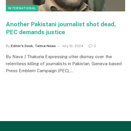
INTERNATIONAL
Another Pakistani journalist shot dead,
PEC demands justice
By
Editor's Desk, Tattva News
July 16, 2024
0
By Nava J Thakuria Expressing utter dismay over the
relentless killing of journalists in Pakistan, Geneva-based
Press Emblem Campaign (PEC),…