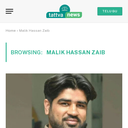
TELUGU
Home
»
Malik Hassan Zaib
BROWSING:
MALIK HASSAN ZAIB