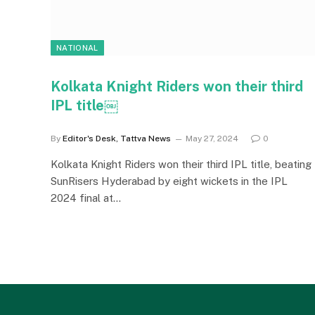
NATIONAL
Kolkata Knight Riders won their third
IPL title￼
By
Editor's Desk, Tattva News
May 27, 2024
0
Kolkata Knight Riders won their third IPL title, beating
SunRisers Hyderabad by eight wickets in the IPL
2024 final at…