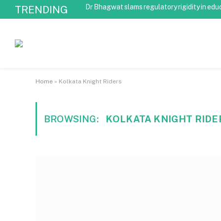
Dr Bhagwat slams regulatory rigidity in edu
TRENDING
Home
»
Kolkata Knight Riders
BROWSING:
KOLKATA KNIGHT RIDE