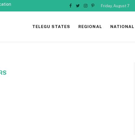
cation
Friday, August 7
Facebook
Twitter
Instagram
Pinterest
TELEGU STATES
REGIONAL
NATIONAL
RS