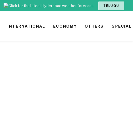
TELUGU
INTERNATIONAL
ECONOMY
OTHERS
SPECIAL