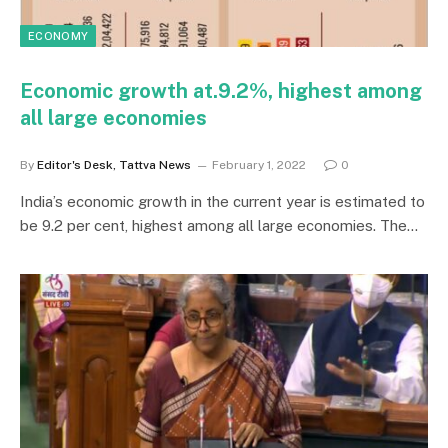
ECONOMY
Economic growth at.9.2%, highest among
all large economies
By
Editor's Desk, Tattva News
February 1, 2022
0
India’s economic growth in the current year is estimated to
be 9.2 per cent, highest among all large economies. The…