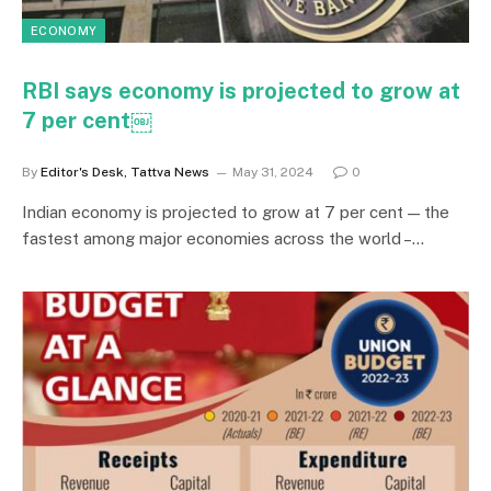
ECONOMY
RBI says economy is projected to grow at
7 per cent￼
By
Editor's Desk, Tattva News
May 31, 2024
0
Indian economy is projected to grow at 7 per cent — the
fastest among major economies across the world –…