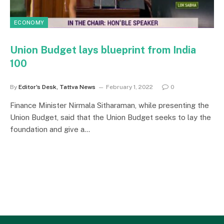
ECONOMY
Union Budget lays blueprint from India
100
By
Editor's Desk, Tattva News
February 1, 2022
0
Finance Minister Nirmala Sitharaman, while presenting the
Union Budget, said that the Union Budget seeks to lay the
foundation and give a…