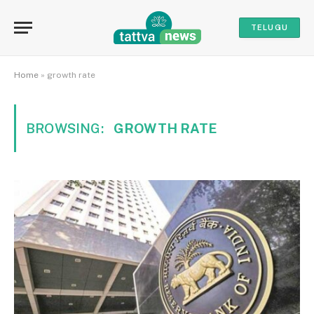
TELUGU
Home
»
growth rate
BROWSING:
GROWTH RATE