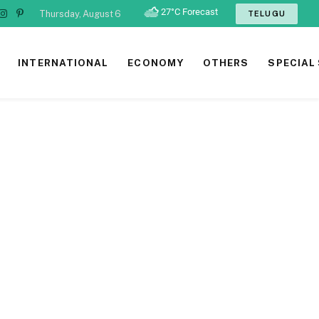
Thursday, August 6
TELUGU
ook
tter
Instagram
Pinterest
INTERNATIONAL
ECONOMY
OTHERS
SPECIAL