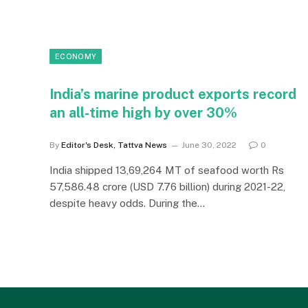
ECONOMY
India’s marine product exports record
an all-time high by over 30%
By
Editor's Desk, Tattva News
June 30, 2022
0
India shipped 13,69,264 MT of seafood worth Rs
57,586.48 crore (USD 7.76 billion) during 2021-22,
despite heavy odds. During the…