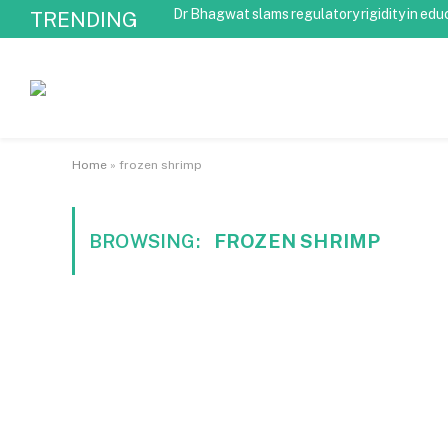
Dr Bhagwat slams regulatory rigidity in edu
TRENDING
Home
»
frozen shrimp
BROWSING:
FROZEN SHRIMP