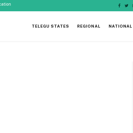
cation
Faceb
Twi
TELEGU STATES
REGIONAL
NATIONAL