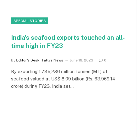
SPECIAL STORIES
India’s seafood exports touched an all-
time high in FY23
By
Editor's Desk, Tattva News
June 16, 2023
0
By exporting 1,735,286 million tonnes (MT) of
seafood valued at US$ 8.09 billion (Rs. 63,969.14
crore) during FY23, India set…