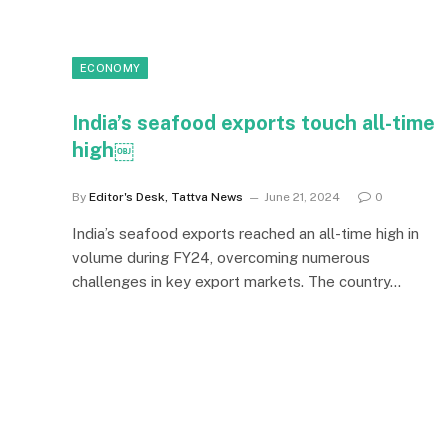
ECONOMY
India’s seafood exports touch all-time
high￼
By
Editor's Desk, Tattva News
June 21, 2024
0
India’s seafood exports reached an all-time high in
volume during FY24, overcoming numerous
challenges in key export markets. The country…