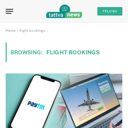
TELUGU
Home
»
flight bookings
BROWSING:
FLIGHT BOOKINGS