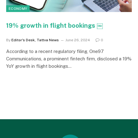
ECONOMY
19% growth in flight bookings ￼
By
Editor's Desk, Tattva News
June 26, 2024
0
According to a recent regulatory filing, One97
Communications, a prominent fintech firm, disclosed a 19%
YoY growth in flight bookings…