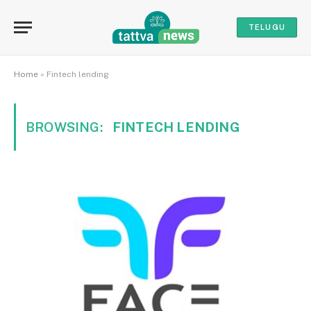
TELUGU
Home
»
Fintech lending
BROWSING:
FINTECH LENDING