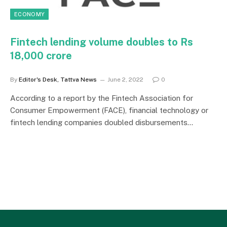
ECONOMY
Fintech lending volume doubles to Rs
18,000 crore
By
Editor's Desk, Tattva News
June 2, 2022
0
According to a report by the Fintech Association for
Consumer Empowerment (FACE), financial technology or
fintech lending companies doubled disbursements…