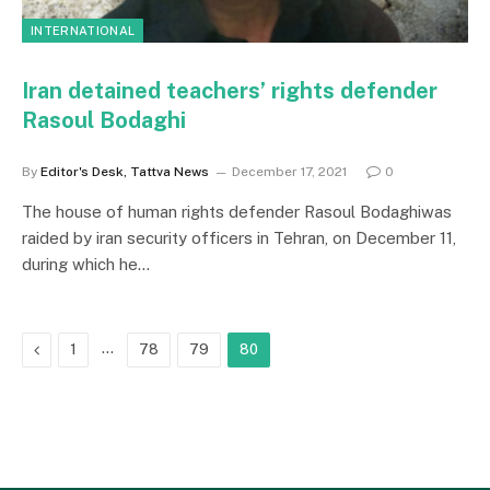
INTERNATIONAL
Iran detained teachers’ rights defender
Rasoul Bodaghi
By
Editor's Desk, Tattva News
December 17, 2021
0
The house of human rights defender Rasoul Bodaghiwas
raided by iran security officers in Tehran, on December 11,
during which he…
Previous
…
1
78
79
80