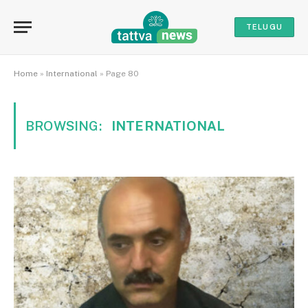
TELUGU
Home
»
International
»
Page 80
BROWSING:
INTERNATIONAL